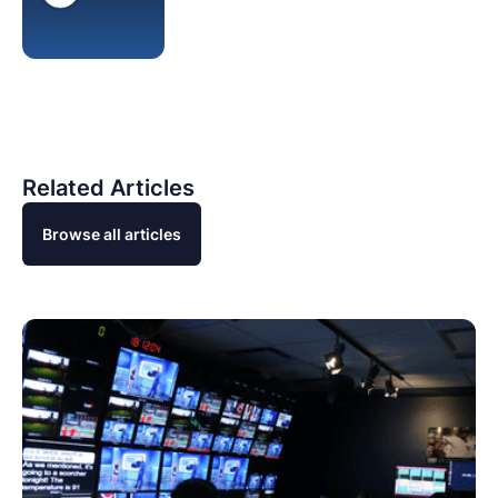
Related Articles
Browse all articles