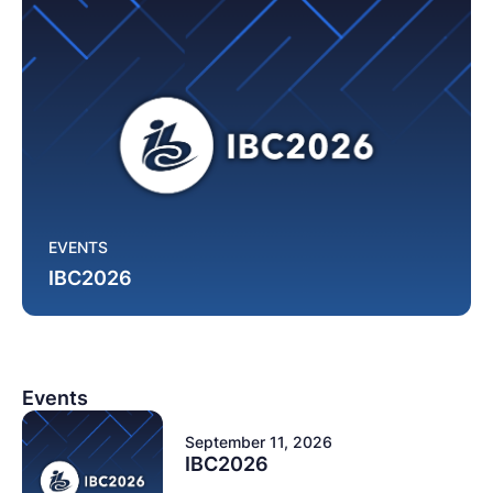
EVENTS
IBC2026
Events
September 11, 2026
IBC2026