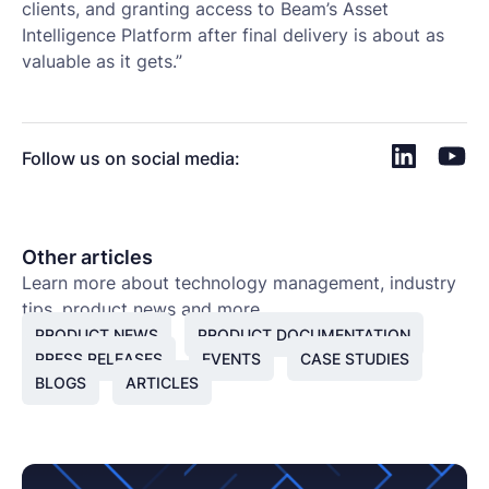
clients, and granting access to Beam’s Asset
Intelligence Platform after final delivery is about as
valuable as it gets.”
Follow us on social media:
Other articles
Learn more about technology management, industry
tips, product news and more.
PRODUCT NEWS
PRODUCT DOCUMENTATION
PRESS RELEASES
EVENTS
CASE STUDIES
BLOGS
ARTICLES