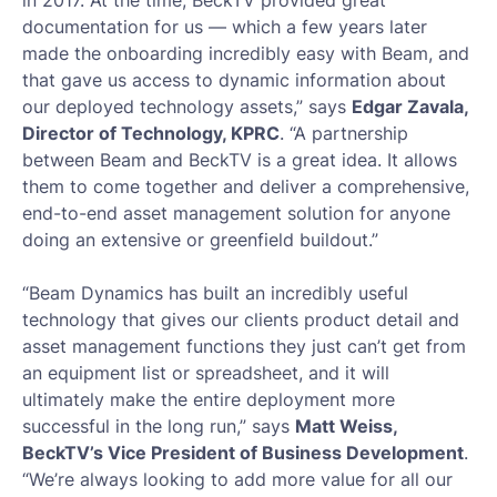
in 2017. At the time, BeckTV provided great
documentation for us — which a few years later
made the onboarding incredibly easy with Beam, and
that gave us access to dynamic information about
our deployed technology assets,” says
Edgar Zavala,
Director of Technology, KPRC
. “A partnership
between Beam and BeckTV is a great idea. It allows
them to come together and deliver a comprehensive,
end-to-end asset management solution for anyone
doing an extensive or greenfield buildout.”
“Beam Dynamics has built an incredibly useful
technology that gives our clients product detail and
asset management functions they just can’t get from
an equipment list or spreadsheet, and it will
ultimately make the entire deployment more
successful in the long run,” says
Matt Weiss,
BeckTV’s Vice President of Business Development
.
“We’re always looking to add more value for all our