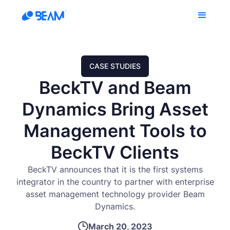
CASE STUDIES
BeckTV and Beam
Dynamics Bring Asset
Management Tools to
BeckTV Clients
BeckTV announces that it is the first systems
integrator in the country to partner with enterprise
asset management technology provider Beam
Dynamics.
March 20, 2023