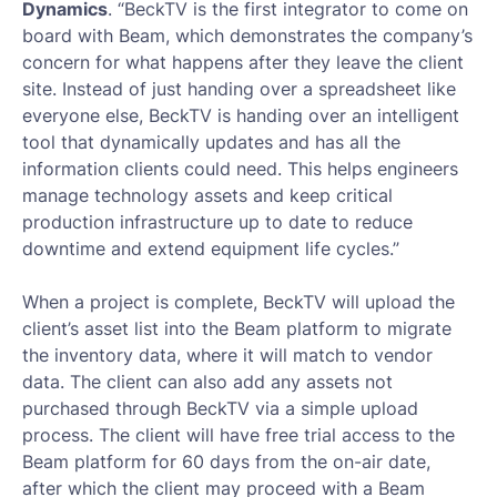
Dynamics
. “BeckTV is the first integrator to come on
board with Beam, which demonstrates the company’s
concern for what happens after they leave the client
site. Instead of just handing over a spreadsheet like
everyone else, BeckTV is handing over an intelligent
tool that dynamically updates and has all the
information clients could need. This helps engineers
manage technology assets and keep critical
production infrastructure up to date to reduce
downtime and extend equipment life cycles.”
When a project is complete, BeckTV will upload the
client’s asset list into the Beam platform to migrate
the inventory data, where it will match to vendor
data. The client can also add any assets not
purchased through BeckTV via a simple upload
process. The client will have free trial access to the
Beam platform for 60 days from the on-air date,
after which the client may proceed with a Beam