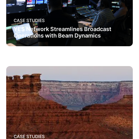
CASE STUDIES
YES Network Streamlines Broadcast
Operations with Beam Dynamics
CASE STUDIES