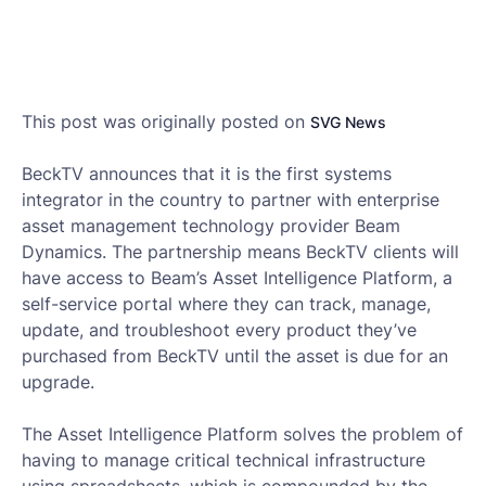
This post was originally posted on
SVG News
BeckTV announces that it is the first systems
integrator in the country to partner with enterprise
asset management technology provider Beam
Dynamics. The partnership means BeckTV clients will
have access to Beam’s Asset Intelligence Platform, a
self-service portal where they can track, manage,
update, and troubleshoot every product they’ve
purchased from BeckTV until the asset is due for an
upgrade.
The Asset Intelligence Platform solves the problem of
having to manage critical technical infrastructure