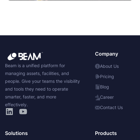
Company
Beam is a unified platform for
About Us
managing assets, facilities, and
Pricing
people. Give your teams the visibility
Blog
and tools they need to operate
smarter, faster, and more
Career
effectively.
Contact Us
Solutions
Products