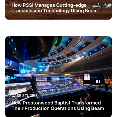
How PSSI Manages Cutting-edge
Transmission Technology Using Beam
CASE STUDIES
How Prestonwood Baptist Transformed
Their Production Operations Using Beam