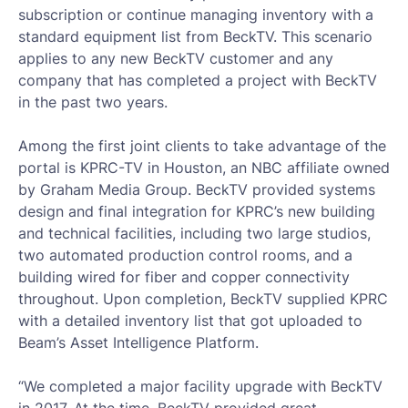
subscription or continue managing inventory with a
standard equipment list from BeckTV. This scenario
applies to any new BeckTV customer and any
company that has completed a project with BeckTV
in the past two years.
Among the first joint clients to take advantage of the
portal is KPRC-TV in Houston, an NBC affiliate owned
by Graham Media Group. BeckTV provided systems
design and final integration for KPRC’s new building
and technical facilities, including two large studios,
two automated production control rooms, and a
building wired for fiber and copper connectivity
throughout. Upon completion, BeckTV supplied KPRC
with a detailed inventory list that got uploaded to
Beam’s Asset Intelligence Platform.
“We completed a major facility upgrade with BeckTV