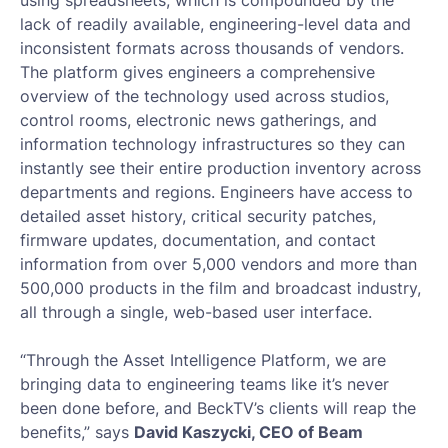
using spreadsheets, which is compounded by the
lack of readily available, engineering-level data and
inconsistent formats across thousands of vendors.
The platform gives engineers a comprehensive
overview of the technology used across studios,
control rooms, electronic news gatherings, and
information technology infrastructures so they can
instantly see their entire production inventory across
departments and regions. Engineers have access to
detailed asset history, critical security patches,
firmware updates, documentation, and contact
information from over 5,000 vendors and more than
500,000 products in the film and broadcast industry,
all through a single, web-based user interface.
“Through the Asset Intelligence Platform, we are
bringing data to engineering teams like it’s never
been done before, and BeckTV’s clients will reap the
benefits,” says
David Kaszycki, CEO of Beam