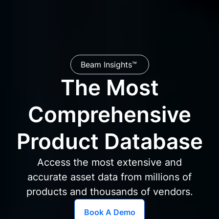
Beam Insights™
The Most
Comprehensive
Product Database
Access the most extensive and
accurate asset data from millions of
products and thousands of vendors.
Book A Demo