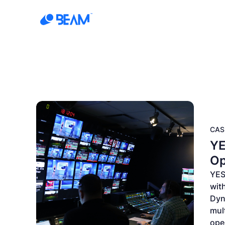
Products
Solution
CAS
YE
Op
YES
with
Dyn
mul
oper