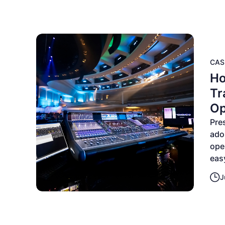
CAS
Ho
Tr
Op
Pre
ado
ope
eas
J