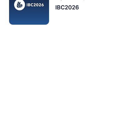
IBC2026