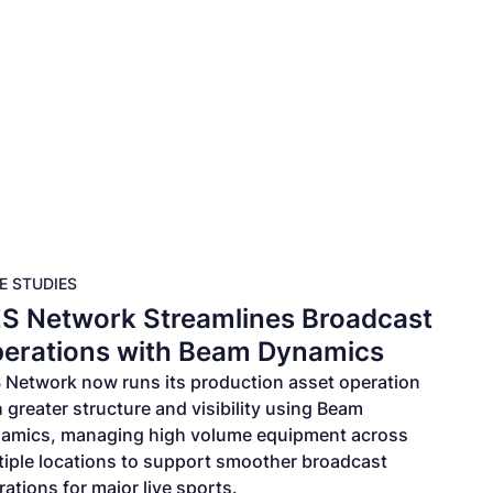
s
Pricing
Resources
E STUDIES
S Network Streamlines Broadcast
erations with Beam Dynamics
 Network now runs its production asset operation
 greater structure and visibility using Beam
amics, managing high volume equipment across
tiple locations to support smoother broadcast
ations for major live sports.