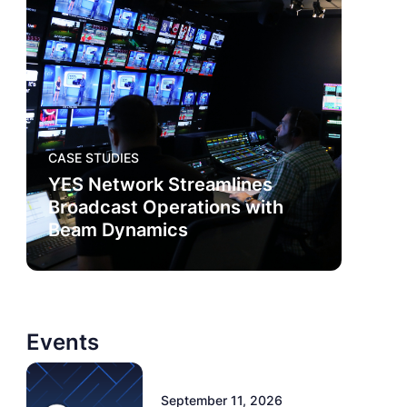
CASE STUDIES
YES Network Streamlines
Broadcast Operations with
Beam Dynamics
Events
September 11, 2026