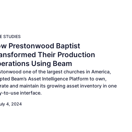
E STUDIES
w Prestonwood Baptist
ansformed Their Production
erations Using Beam
stonwood one of the largest churches in America,
pted Beam’s Asset Intelligence Platform to own,
rate and maintain its growing asset inventory in one
y-to-use interface.
uly 4, 2024