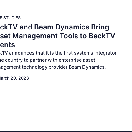
E STUDIES
ckTV and Beam Dynamics Bring
set Management Tools to BeckTV
ients
kTV announces that it is the first systems integrator
the country to partner with enterprise asset
agement technology provider Beam Dynamics.
arch 20, 2023