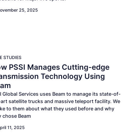
ovember 25, 2025
E STUDIES
w PSSI Manages Cutting-edge
ansmission Technology Using
eam
I Global Services uses Beam to manage its state-of-
art satellite trucks and massive teleport facility. We
ke to them about what they used before and why
y chose Beam
pril 11, 2025