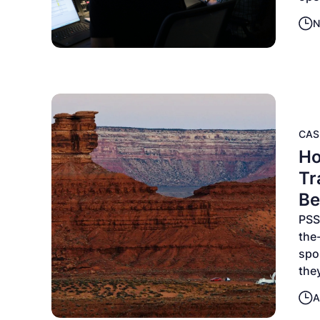
N
CAS
Ho
Tr
B
PSS
the-
spo
the
A