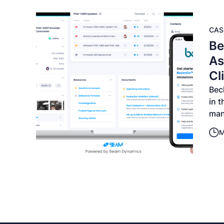
CAS
Be
As
Cl
Bec
in 
man
M