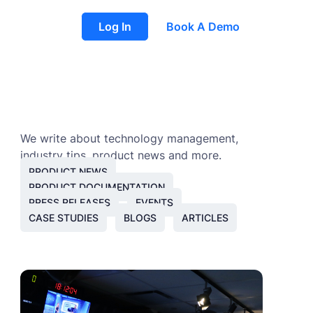
Log In
Book A Demo
We write about technology management,
industry tips, product news and more.
PRODUCT NEWS
PRODUCT DOCUMENTATION
PRESS RELEASES
EVENTS
CASE STUDIES
BLOGS
ARTICLES