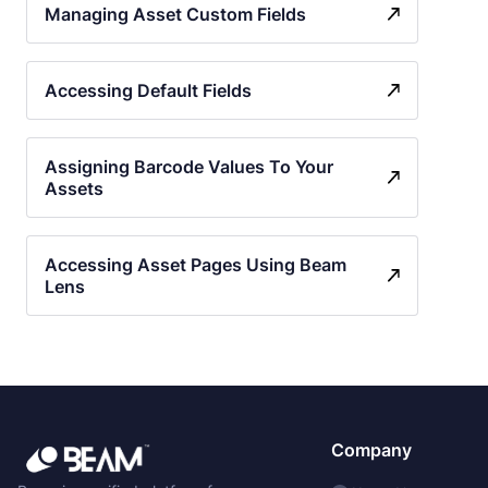
Managing Asset Custom Fields
Accessing Default Fields
Assigning Barcode Values To Your
Assets
Accessing Asset Pages Using Beam
Lens
Company