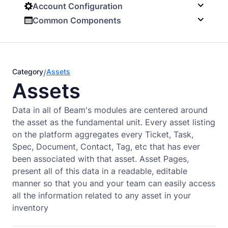
Account Configuration
Common Components
Category
Assets
/
Assets
Data in all of Beam's modules are centered around
the asset as the fundamental unit. Every asset listing
on the platform aggregates every Ticket, Task,
Spec, Document, Contact, Tag, etc that has ever
been associated with that asset. Asset Pages,
present all of this data in a readable, editable
manner so that you and your team can easily access
all the information related to any asset in your
inventory