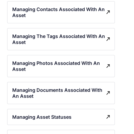
Managing Contacts Associated With An
Asset
Managing The Tags Associated With An
Asset
Managing Photos Associated With An
Asset
Managing Documents Associated With
An Asset
Managing Asset Statuses