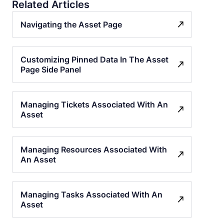
Related Articles
Navigating the Asset Page
Customizing Pinned Data In The Asset
Page Side Panel
Managing Tickets Associated With An
Asset
Managing Resources Associated With
An Asset
Managing Tasks Associated With An
Asset