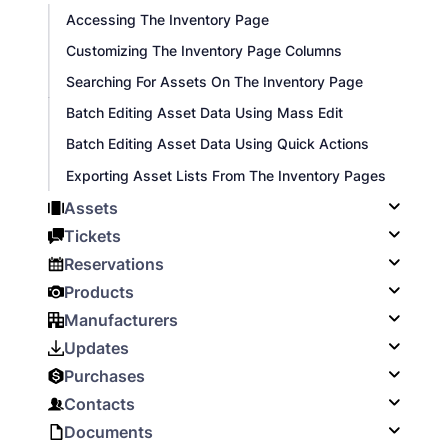
Accessing The Inventory Page
Customizing The Inventory Page Columns
Searching For Assets On The Inventory Page
Batch Editing Asset Data Using Mass Edit
Batch Editing Asset Data Using Quick Actions
Exporting Asset Lists From The Inventory Pages
Assets
Tickets
Reservations
Products
Manufacturers
Updates
Purchases
Contacts
Documents