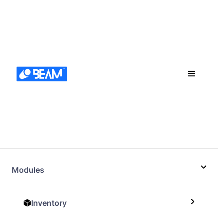
Modules
Inventory