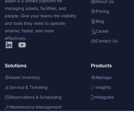
Beam is a unified platform for
About Us
managing assets, facilities, and
Pricing
people. Give your teams the visibility
Blog
and tools they need to operate
smarter, faster, and more
Career
effectively.
Contact Us
Solutions
Products
Asset Inventory
Manage
Service & Ticketing
Insights
Reservations & Scheduling
Integrate
Maintenance Management
Bulk Items & Consumables
Purchase Management