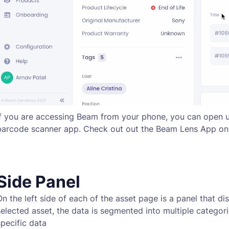
If you are accessing Beam from your phone, you can open 
barcode scanner app. Check out out the Beam Lens App o
Side Panel
On the left side of each of the asset page is a panel that di
selected asset, the data is segmented into multiple categor
specific data