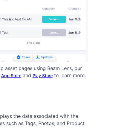
up asset pages using Beam Lens, our
n
and
to learn more.
App Store
Play Store
splays the data associated with the
ies such as Tags, Photos, and Product