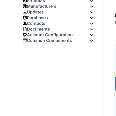
Products
Manufacturers
Updates
Purchases
Contacts
Documents
Account Configuration
Common Components