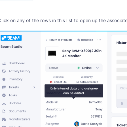
Click on any of the rows in this list to open up the associat