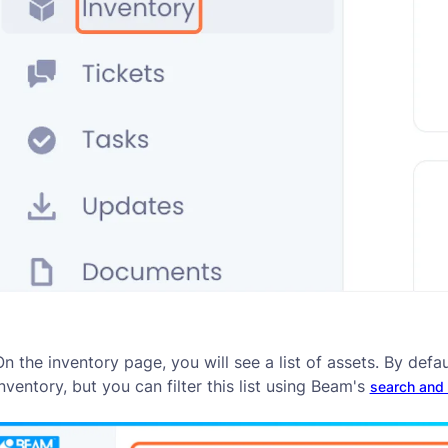
n the inventory page, you will see a list of assets. By defau
nventory, but you can filter this list using Beam's
search and &