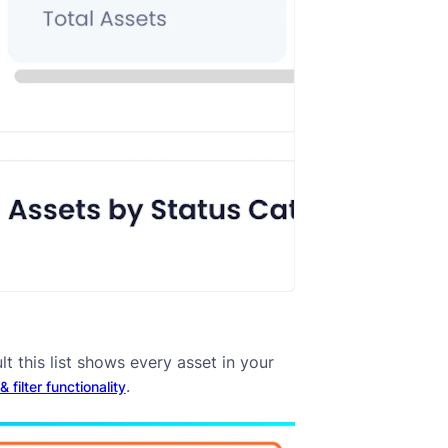
lt this list shows every asset in your
.
 filter functionality