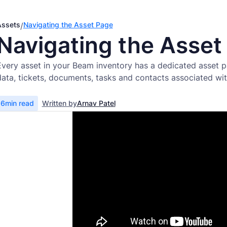
Assets
Navigating the Asset Page
/
Navigating the Asset
Every asset in your Beam inventory has a dedicated asset p
data, tickets, documents, tasks and contacts associated wit
6
min read
Written by
Arnav Patel