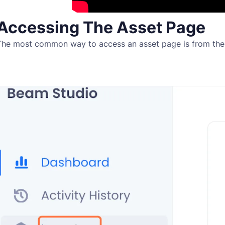
Accessing The Asset Page
The most common way to access an asset page is from th