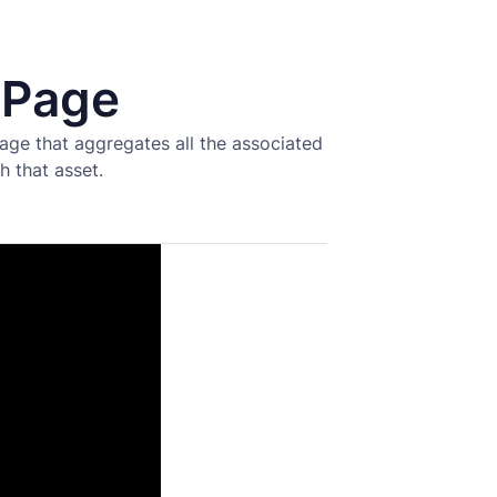
 Page
age that aggregates all the associated
h that asset.