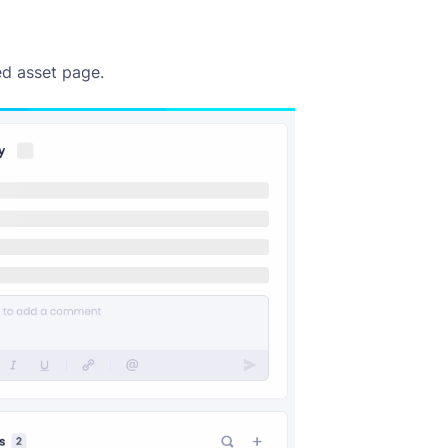
ed asset page.