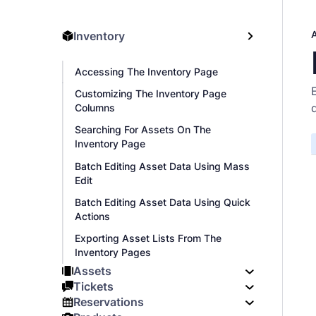
Inventory
Accessing The Inventory Page
Customizing The Inventory Page
Columns
Searching For Assets On The
Inventory Page
Batch Editing Asset Data Using Mass
Edit
Batch Editing Asset Data Using Quick
Actions
Exporting Asset Lists From The
Inventory Pages
Assets
Tickets
Reservations