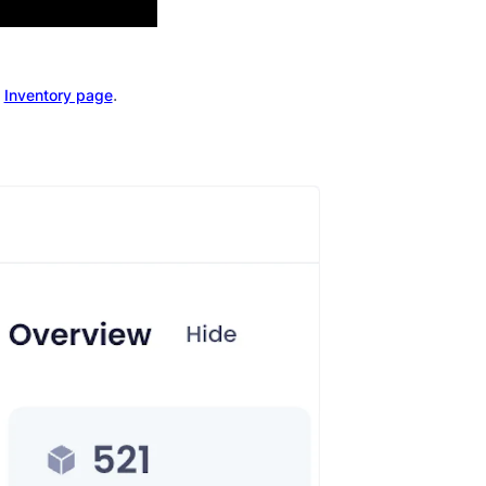
e
.
Inventory page