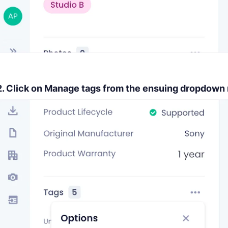
2. Click on
Manage tags
from the ensuing dropdown