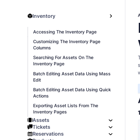
Inventory
Accessing The Inventory Page
Customizing The Inventory Page
Columns
Searching For Assets On The
Inventory Page
Batch Editing Asset Data Using Mass
Edit
Batch Editing Asset Data Using Quick
Actions
Exporting Asset Lists From The
Inventory Pages
Assets
Tickets
Reservations