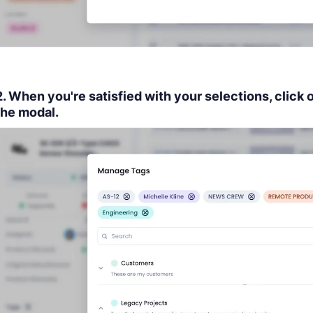
2. When you're satisfied with your selections, click 
the modal.