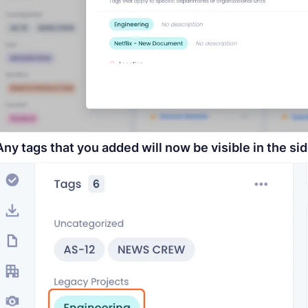
Any tags that you added will now be visible in the sid