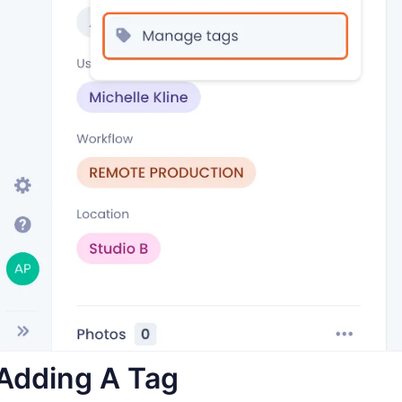
Adding A Tag