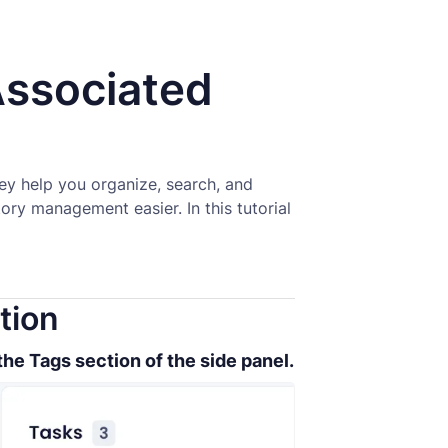
ssociated
hey help you organize, search, and
ry management easier. In this tutorial
tion
the Tags section of the side panel.