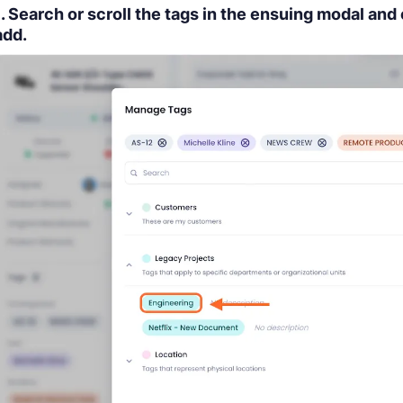
1. Search or scroll the tags in the ensuing modal and 
add.