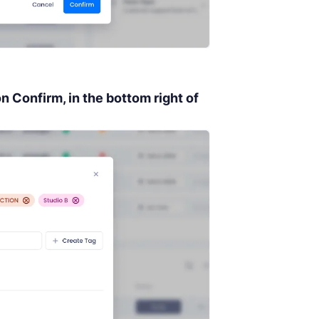
on
Confirm,
in the bottom right of