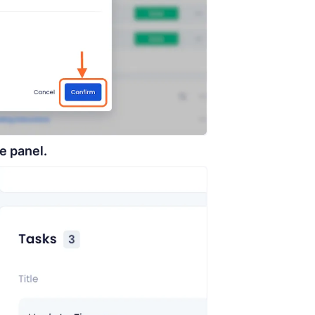
e panel.