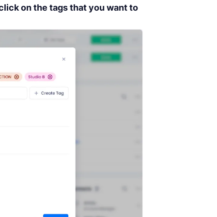
click on the tags that you want to