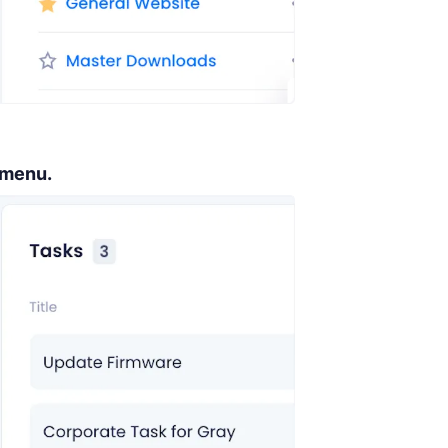
 menu.