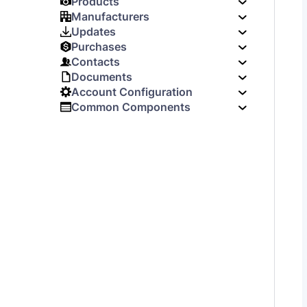
Products
Manufacturers
Updates
Purchases
Contacts
Documents
Account Configuration
Common Components