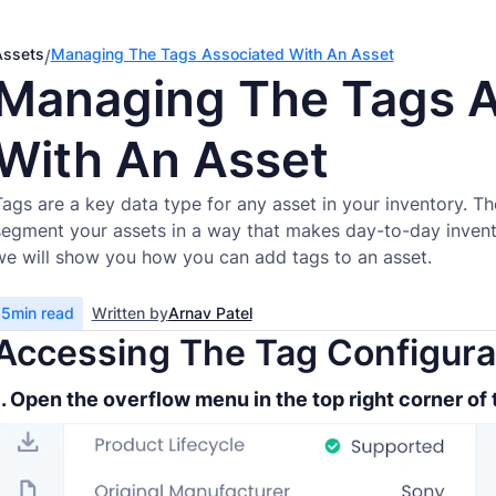
Assets
Managing The Tags Associated With An Asset
/
Managing The Tags A
With An Asset
Tags are a key data type for any asset in your inventory. T
segment your assets in a way that makes day-to-day invento
we will show you how you can add tags to an asset.
5
min read
Written by
Arnav Patel
Accessing The Tag Configura
1. Open the overflow menu in the top right corner of 