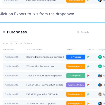
Click on Export to .xls from the dropdown.