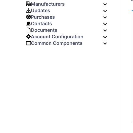
Manufacturers
Updates
Purchases
Contacts
Documents
Account Configuration
Common Components