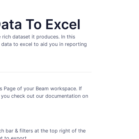
ata To Excel
rich dataset it produces. In this
data to excel to aid you in reporting
ses Page of your Beam workspace. If
 you check out our documentation on
 bar & filters at the top right of the
t to export.