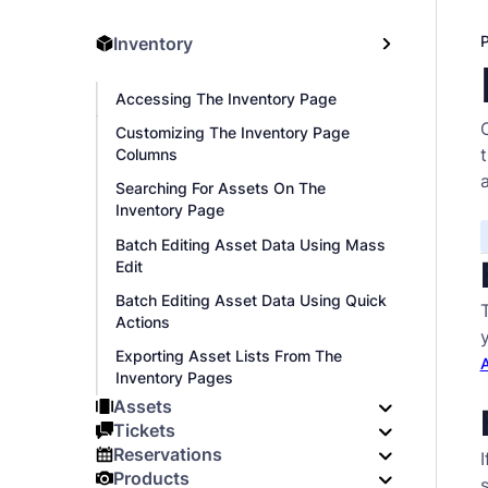
Inventory
Accessing The Inventory Page
Customizing The Inventory Page
Columns
Searching For Assets On The
Inventory Page
Batch Editing Asset Data Using Mass
Edit
Batch Editing Asset Data Using Quick
Actions
Exporting Asset Lists From The
A
Inventory Pages
Assets
Tickets
Reservations
I
Products