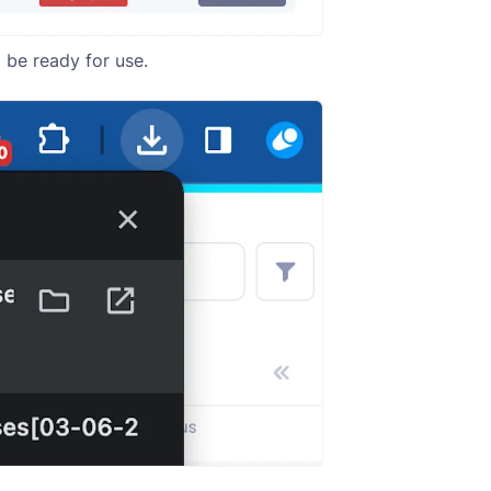
 be ready for use.