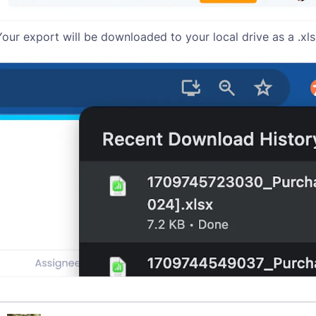
Your export will be downloaded to your local drive as a .xls 