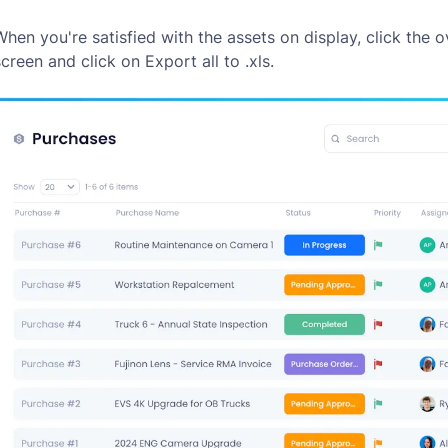
When you're satisfied with the assets on display, click the o
screen and click on
Export all to .xls
.