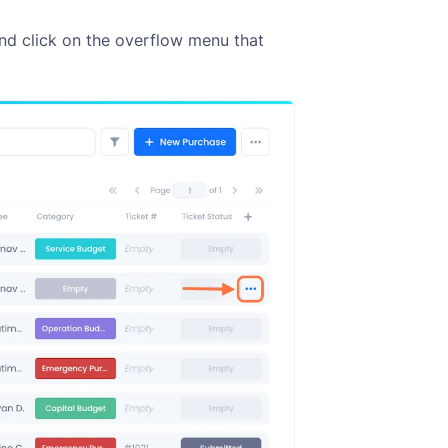
nd click on the overflow menu that