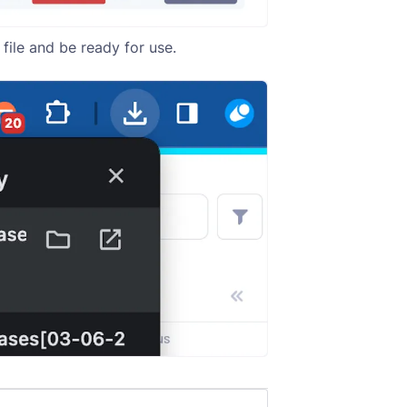
file and be ready for use.