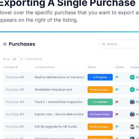
Exporting A Single Purchase
Hover over the specific purchase that you want to export a
ppears on the right of the listing.