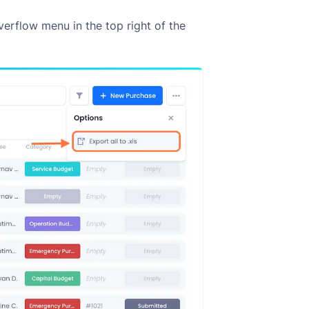
verflow menu in the top right of the