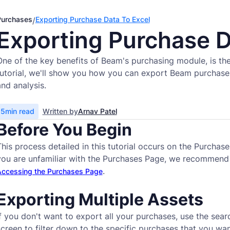
Purchases
Exporting Purchase Data To Excel
/
Exporting Purchase D
One of the key benefits of Beam's purchasing module, is the 
tutorial, we'll show you how you can export Beam purchase 
and analysis.
5
min read
Written by
Arnav Patel
Before You Begin
This process detailed in this tutorial occurs on the Purcha
you are unfamiliar with the Purchases Page, we recommend
.
ccessing the Purchases Page
Exporting Multiple Assets
f you don't want to export all your purchases, use the search
screen to filter down to the specific purchases that you wan