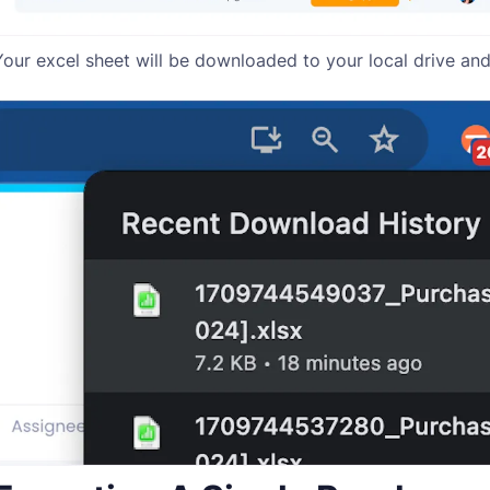
Your excel sheet will be downloaded to your local drive and