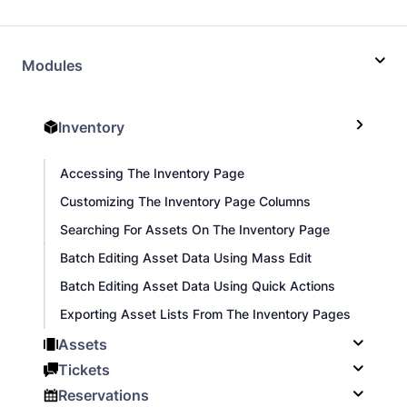
Modules
Inventory
Accessing The Inventory Page
Customizing The Inventory Page Columns
Searching For Assets On The Inventory Page
Batch Editing Asset Data Using Mass Edit
Batch Editing Asset Data Using Quick Actions
Exporting Asset Lists From The Inventory Pages
Assets
Tickets
Reservations