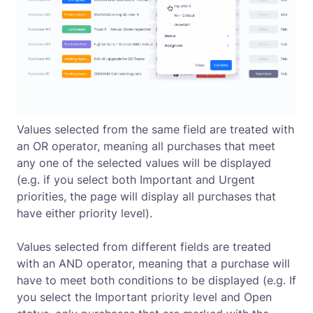
Values selected from the same field are treated with
an OR operator, meaning all purchases that meet
any one of the selected values will be displayed
(e.g. if you select both Important and Urgent
priorities, the page will display all purchases that
have either priority level).
Values selected from different fields are treated
with an AND operator, meaning that a purchase will
have to meet both conditions to be displayed (e.g. If
you select the Important priority level and Open