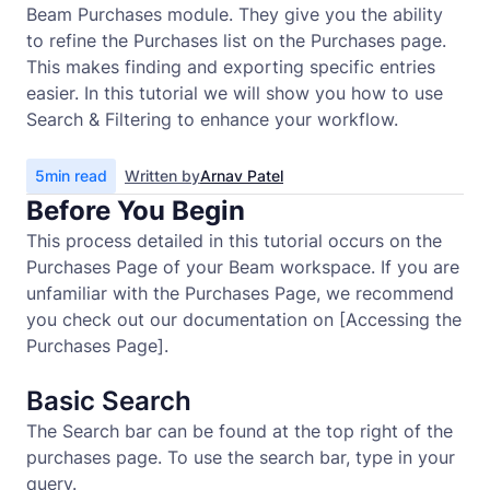
Beam Purchases module. They give you the ability
to refine the Purchases list on the Purchases page.
This makes finding and exporting specific entries
easier. In this tutorial we will show you how to use
Search & Filtering to enhance your workflow.
5
min read
Written by
Arnav Patel
Before You Begin
This process detailed in this tutorial occurs on the
Purchases Page of your Beam workspace. If you are
unfamiliar with the Purchases Page, we recommend
you check out our documentation on [Accessing the
Purchases Page].
Basic Search
The Search bar can be found at the top right of the
purchases page. To use the search bar, type in your
query.