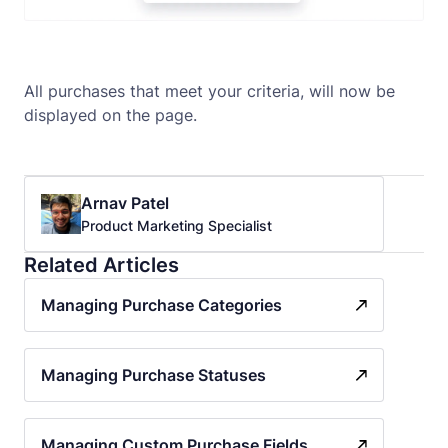
All purchases that meet your criteria, will now be
displayed on the page.
Arnav Patel
Product Marketing Specialist
Related Articles
Managing Purchase Categories
Managing Purchase Statuses
Managing Custom Purchase Fields