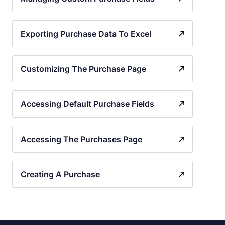
Exporting Purchase Data To Excel
Customizing The Purchase Page
Accessing Default Purchase Fields
Accessing The Purchases Page
Creating A Purchase