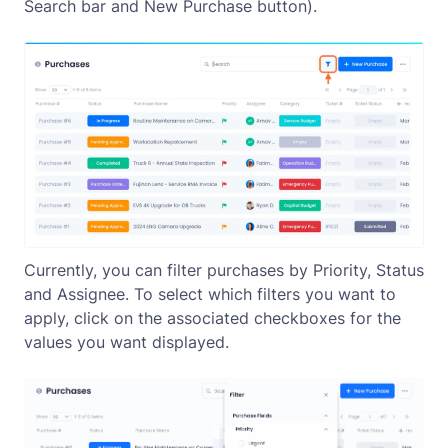
Search bar and
New Purchase
button).
Currently, you can filter purchases by Priority, Status
and Assignee. To select which filters you want to
apply, click on the associated checkboxes for the
values you want displayed.