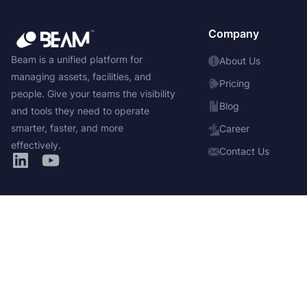
Company
Beam is a unified platform for
About Us
managing assets, facilities, and
Pricing
people. Give your teams the visibility
Blog
and tools they need to operate
smarter, faster, and more
Career
effectively.
Contact Us
Solutions
Products
Asset Inventory
Manage
Service & Ticketing
Insights
Reservations & Scheduling
Integrate
Maintenance Management