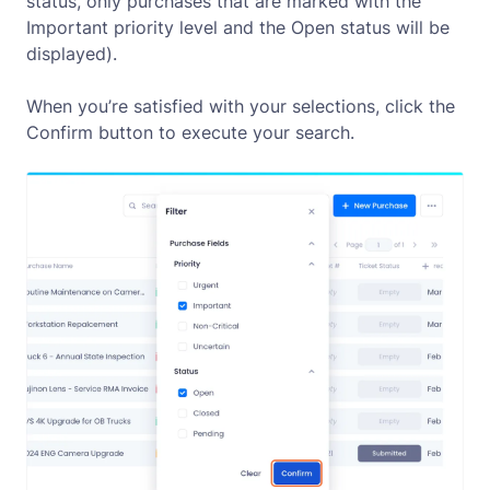
status, only purchases that are marked with the
Important priority level and the Open status will be
displayed).
When you’re satisfied with your selections, click the
Confirm
button to execute your search.