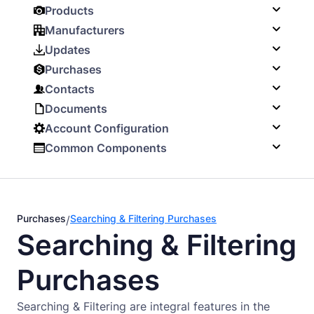
Products
Manufacturers
Updates
Purchases
Contacts
Documents
Account Configuration
Common Components
Purchases
Searching & Filtering Purchases
/
Searching & Filtering
Purchases
Searching & Filtering are integral features in the