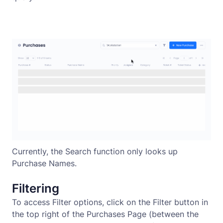
Currently, the Search function only looks up
Purchase Names.
Filtering
To access Filter options, click on the Filter button in
the top right of the Purchases Page (between the