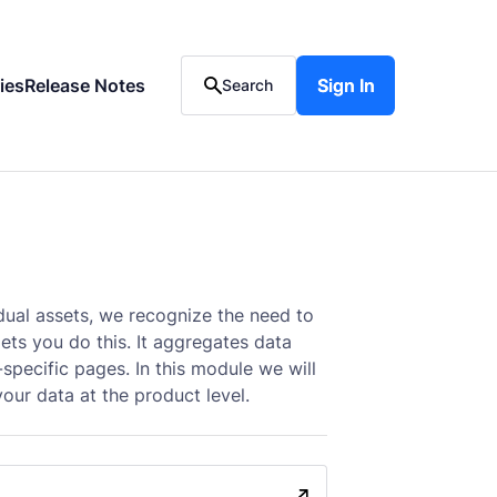
ies
Release Notes
Sign In
Sign In
Search
dual assets, we recognize the need to
ets you do this. It aggregates data
specific pages. In this module we will
ur data at the product level.