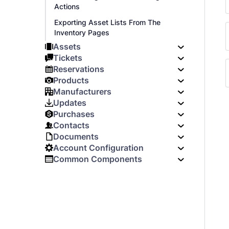
Actions
Exporting Asset Lists From The
Inventory Pages
Assets
Tickets
Reservations
Products
Manufacturers
Updates
Purchases
Contacts
Documents
Account Configuration
Common Components