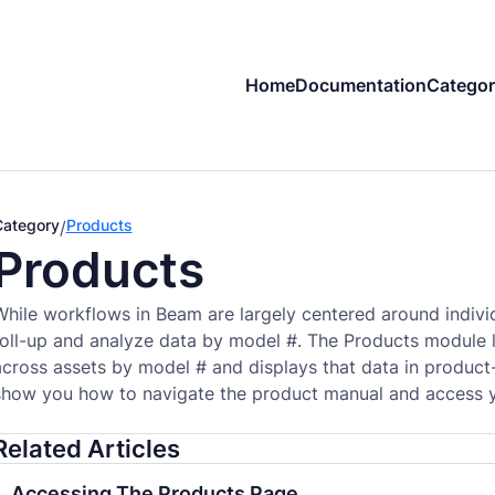
Home
Documentation
Categor
Category
Products
/
Products
While workflows in Beam are largely centered around indivi
roll-up and analyze data by model #. The Products module l
across assets by model # and displays that data in product-
show you how to navigate the product manual and access yo
Related Articles
Accessing The Products Page