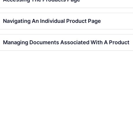
Navigating An Individual Product Page
Managing Documents Associated With A Product