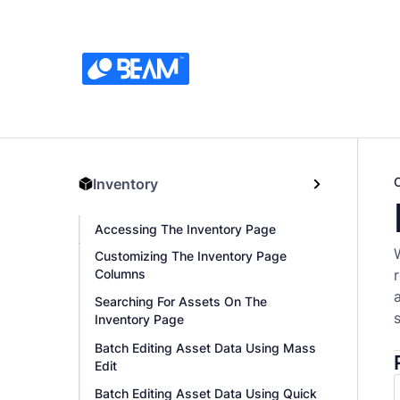
Inventory
Accessing The Inventory Page
Customizing The Inventory Page
Columns
Searching For Assets On The
Inventory Page
Batch Editing Asset Data Using Mass
Edit
Batch Editing Asset Data Using Quick