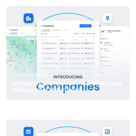
PRODUCT NEWS
Introducing Companies – Your New Client
Management Hub in Beam