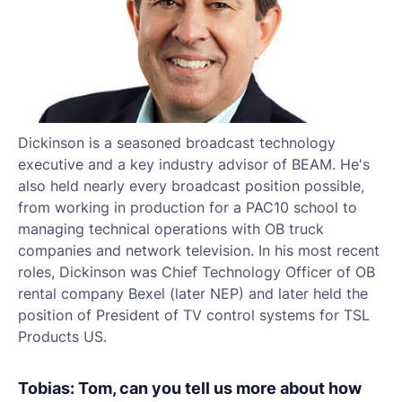
Dickinson is a seasoned broadcast technology
executive and a key industry advisor of BEAM. He's
also held nearly every broadcast position possible,
from working in production for a PAC10 school to
managing technical operations with OB truck
companies and network television. In his most recent
roles, Dickinson was Chief Technology Officer of OB
rental company Bexel (later NEP) and later held the
position of President of TV control systems for TSL
Products US.
Tobias: Tom, can you tell us more about how