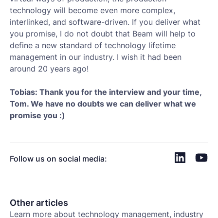
technology will become even more complex,
interlinked, and software-driven. If you deliver what
you promise, I do not doubt that Beam will help to
define a new standard of technology lifetime
management in our industry. I wish it had been
around 20 years ago!
Tobias:
Thank you for the interview and your time,
Tom. We have no doubts we can deliver what we
promise you :)
Follow us on social media:
Other articles
Learn more about technology management, industry