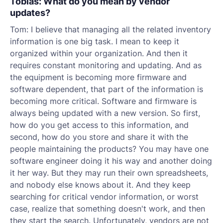
Tobias: What do you mean by vendor
updates?
Tom: I believe that managing all the related inventory
information is one big task. I mean to keep it
organized within your organization. And then it
requires constant monitoring and updating. And as
the equipment is becoming more firmware and
software dependent, that part of the information is
becoming more critical. Software and firmware is
always being updated with a new version. So first,
how do you get access to this information, and
second, how do you store and share it with the
people maintaining the products? You may have one
software engineer doing it his way and another doing
it her way. But they may run their own spreadsheets,
and nobody else knows about it. And they keep
searching for critical vendor information, or worst
case, realize that something doesn't work, and then
they start the search. Unfortunately, vendors are not