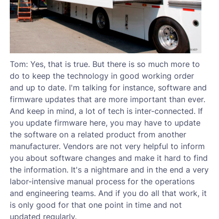
Tom: Yes, that is true. But there is so much more to
do to keep the technology in good working order
and up to date. I'm talking for instance, software and
firmware updates that are more important than ever.
And keep in mind, a lot of tech is inter-connected. If
you update firmware here, you may have to update
the software on a related product from another
manufacturer. Vendors are not very helpful to inform
you about software changes and make it hard to find
the information. It's a nightmare and in the end a very
labor-intensive manual process for the operations
and engineering teams. And if you do all that work, it
is only good for that one point in time and not
updated regularly.