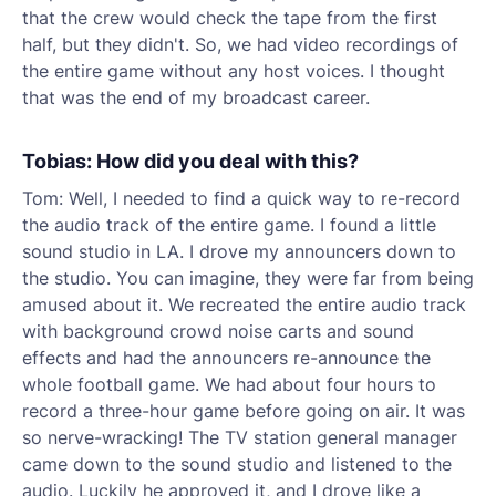
that the crew would check the tape from the first
half, but they didn't.
So, we had video recordings of
the entire game without any host voices. I thought
that was the end of my broadcast career.
Tobias: How did you deal with this?
Tom: Well, I needed to find a quick way to re-record
the audio track of the entire game. I found a little
sound studio in LA. I drove my announcers down to
the studio. You can imagine, they were far from being
amused about it. We recreated the entire audio track
with background crowd noise carts and sound
effects and had the announcers re-announce the
whole football game. We had about four hours to
record a three-hour game before going on air. It was
so nerve-wracking! The TV station general manager
came down to the sound studio and listened to the
audio. Luckily he approved it, and I drove like a