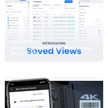
PRODUCT NEWS
Introducing Saved Views: Tailored Data
for Every Role