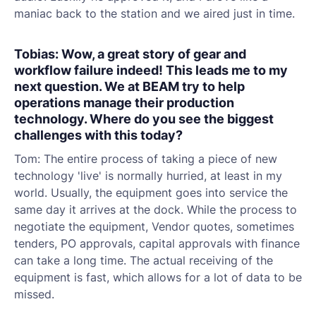
maniac back to the station and we aired just in time.
Tobias: Wow, a great story of gear and
workflow failure indeed! This leads me to my
next question. We at BEAM try to help
operations manage their production
technology. Where do you see the biggest
challenges with this today?
Tom: The entire process of taking a piece of new
technology 'live' is normally hurried, at least in my
world. Usually, the equipment goes into service the
same day it arrives at the dock. While the process to
negotiate the equipment, Vendor quotes, sometimes
tenders, PO approvals, capital approvals with finance
can take a long time. The actual receiving of the
equipment is fast, which allows for a lot of data to be
missed.