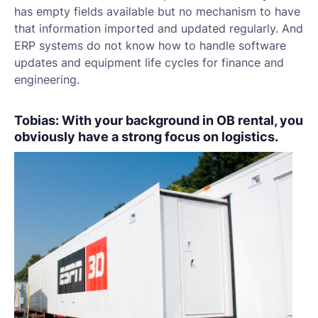
has empty fields available but no mechanism to have
that information imported and updated regularly. And
ERP systems do not know how to handle software
updates and equipment life cycles for finance and
engineering.
Tobias: With your background in OB rental, you
obviously have a strong focus on logistics.