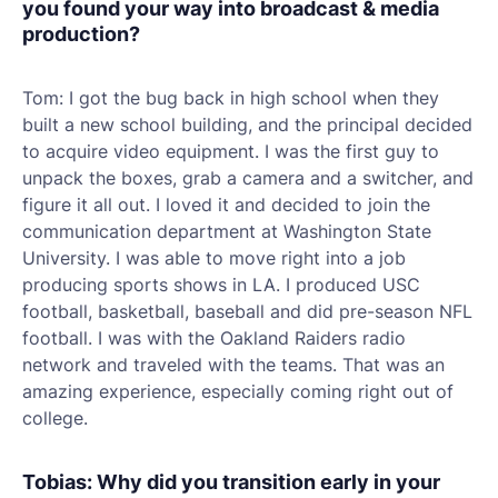
you found your way into broadcast & media
production?
Tom: I got the bug back in high school when they
built a new school building, and the principal decided
to acquire video equipment. I was the first guy to
unpack the boxes, grab a camera and a switcher, and
figure it all out. I loved it and decided to join the
communication department at Washington State
University. I was able to move right into a job
producing sports shows in LA. I produced USC
football, basketball, baseball and did pre-season NFL
football. I was with the Oakland Raiders radio
network and traveled with the teams. That was an
amazing experience, especially coming right out of
college.
Tobias: Why did you transition early in your