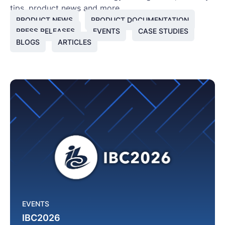
tips, product news and more.
PRODUCT NEWS
PRODUCT DOCUMENTATION
PRESS RELEASES
EVENTS
CASE STUDIES
BLOGS
ARTICLES
EVENTS
IBC2026