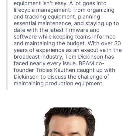
equipment isn't easy. A lot goes into
lifecycle management: from organizing
and tracking equipment, planning
essential maintenance, and staying up to
date with the latest firmware and
software while keeping teams informed
and maintaining the budget. With over 30
years of experience as an executive in the
broadcast industry, Tom Dickinson has
faced nearly every issue. BEAM co-
founder Tobias Keuthen caught up with
Dickinson to discuss the challenge of
maintaining production equipment.