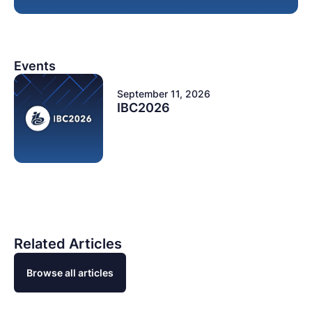
Events
September 11, 2026
IBC2026
Related Articles
Browse all articles