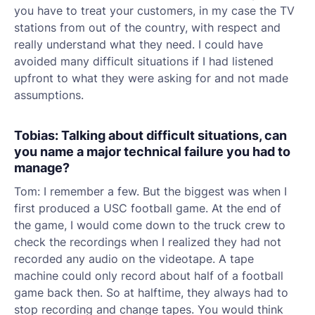
you have to treat your customers, in my case the TV
stations from out of the country, with respect and
really understand what they need. I could have
avoided many difficult situations if I had listened
upfront to what they were asking for and not made
assumptions.
Tobias: Talking about difficult situations, can
you name a major technical failure you had to
manage?
Tom: I remember a few. But the biggest was when I
first produced a USC football game. At the end of
the game, I would come down to the truck crew to
check the recordings when I realized they had not
recorded any audio on the videotape. A tape
machine could only record about half of a football
game back then. So at halftime, they always had to
stop recording and change tapes. You would think