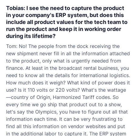
Tobias: I see the need to capture the product
in your company's ERP system, but does this
include all product values for the tech team to
run the product and keep it in working order
during its lifetime?
Tom: No! The people from the dock receiving the
new shipment never fill in all the information attached
to the product, only what is urgently needed from
finance. At least in the broadcast rental business, you
need to know all the details for international logistics.
How much does it weigh? What kind of power does it
use? Is it 110 volts or 220 volts? What's the wattage
—country of Origin, Harmonized Tariff codes. So
every time we go ship that product out to a show,
let's say the Olympics, you have to figure out all that
information each time. It can be very frustrating to
find all this information on vendor websites and put
in the additional labor to capture it. The ERP system