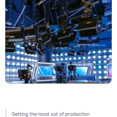
Getting the most out of production