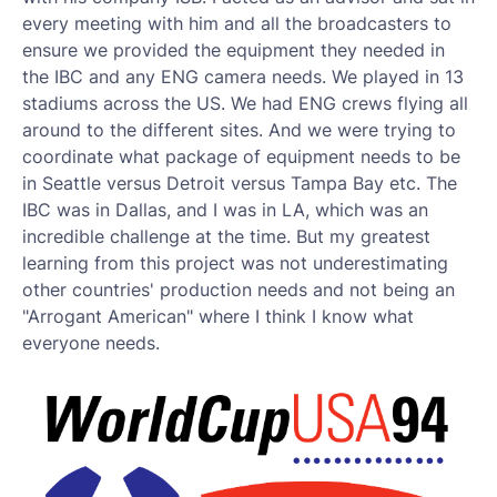
every meeting with him and all the broadcasters to
ensure we provided the equipment they needed in
the IBC and any ENG camera needs. We played in 13
stadiums across the US. We had ENG crews flying all
around to the different sites. And we were trying to
coordinate what package of equipment needs to be
in Seattle versus Detroit versus Tampa Bay etc. The
IBC was in Dallas, and I was in LA, which was an
incredible challenge at the time. But my greatest
learning from this project was not underestimating
other countries' production needs and not being an
"Arrogant American" where I think I know what
everyone needs.