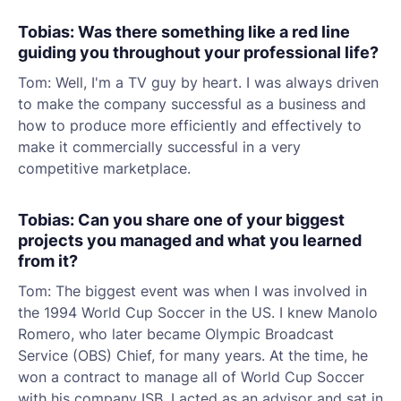
Tobias: Was there something like a red line
guiding you throughout your professional life?
Tom: Well, I'm a TV guy by heart. I was always driven
to make the company successful as a business and
how to produce more efficiently and effectively to
make it commercially successful in a very
competitive marketplace.
Tobias: Can you share one of your biggest
projects you managed and what you learned
from it?
Tom: The biggest event was when I was involved in
the 1994 World Cup Soccer in the US. I knew Manolo
Romero, who later became Olympic Broadcast
Service (OBS) Chief, for many years. At the time, he
won a contract to manage all of World Cup Soccer
with his company ISB. I acted as an advisor and sat in