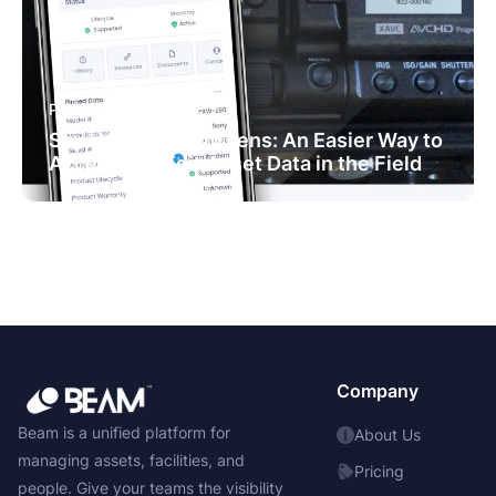
PRODUCT NEWS
Say Hello to Beam Lens: An Easier Way to
Access and Edit Asset Data in the Field
Company
Beam is a unified platform for
About Us
managing assets, facilities, and
Pricing
people. Give your teams the visibility