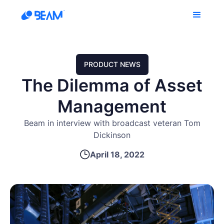
PRODUCT NEWS
The Dilemma of Asset
Management
Beam in interview with broadcast veteran Tom
Dickinson
April 18, 2022