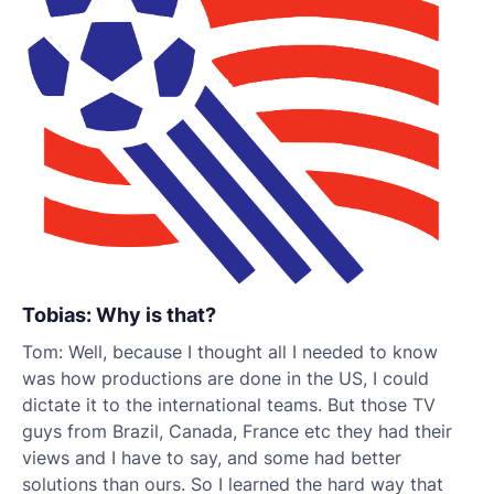
Tobias: Why is that?
Tom: Well, because I thought all I needed to know
was how productions are done in the US, I could
dictate it to the international teams. But those TV
guys from Brazil, Canada, France etc they had their
views and I have to say, and some had better
solutions than ours. So I learned the hard way that