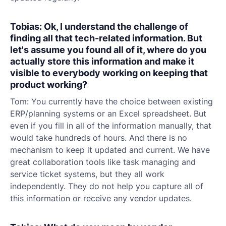
Tobias: Ok, I understand the challenge of
finding all that tech-related information. But
let's assume you found all of it, where do you
actually store this information and make it
visible to everybody working on keeping that
product working?
Tom: You currently have the choice between existing
ERP/planning systems or an Excel spreadsheet. But
even if you fill in all of the information manually, that
would take hundreds of hours. And there is no
mechanism to keep it updated and current. We have
great collaboration tools like task managing and
service ticket systems, but they all work
independently. They do not help you capture all of
this information or receive any vendor updates.