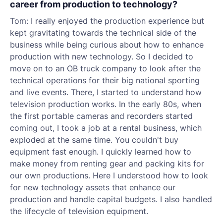
career from production to technology?
Tom: I really enjoyed the production experience but
kept gravitating towards the technical side of the
business while being curious about how to enhance
production with new technology. So I decided to
move on to an OB truck company to look after the
technical operations for their big national sporting
and live events. There, I started to understand how
television production works. In the early 80s, when
the first portable cameras and recorders started
coming out, I took a job at a rental business, which
exploded at the same time. You couldn't buy
equipment fast enough. I quickly learned how to
make money from renting gear and packing kits for
our own productions. Here I understood how to look
for new technology assets that enhance our
production and handle capital budgets. I also handled
the lifecycle of television equipment.