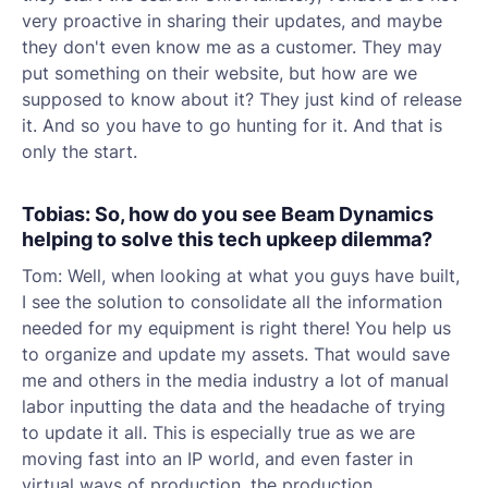
very proactive in sharing their updates, and maybe
they don't even know me as a customer. They may
put something on their website, but how are we
supposed to know about it? They just kind of release
it. And so you have to go hunting for it. And that is
only the start.
Tobias: So, how do you see Beam Dynamics
helping to solve this tech upkeep dilemma?
Tom: Well, when looking at what you guys have built,
I see the solution to consolidate all the information
needed for my equipment is right there! You help us
to organize and update my assets. That would save
me and others in the media industry a lot of manual
labor inputting the data and the headache of trying
to update it all. This is especially true as we are
moving fast into an IP world, and even faster in
virtual ways of production, the production