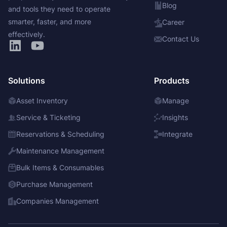
Blog
and tools they need to operate
smarter, faster, and more
Career
effectively.
Contact Us
Solutions
Products
Asset Inventory
Manage
Service & Ticketing
Insights
Reservations & Scheduling
Integrate
Maintenance Management
Bulk Items & Consumables
Purchase Management
Companies Management