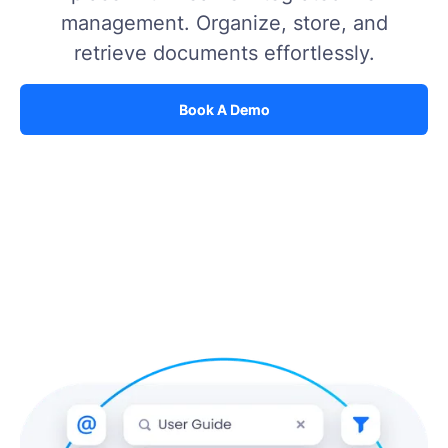
management. Organize, store, and
retrieve documents effortlessly.
Book A Demo
Book A Demo