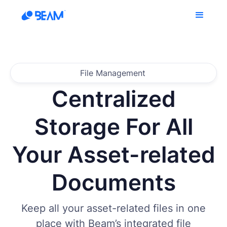
File Management
Centralized
Storage For All
Your Asset-related
Documents
Keep all your asset-related files in one
place with Beam’s integrated file