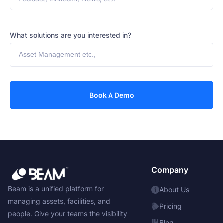
What solutions are you interested in?
Company
Beam is a unified platform for
About Us
managing assets, facilities, and
Pricing
people. Give your teams the visibility
Blog