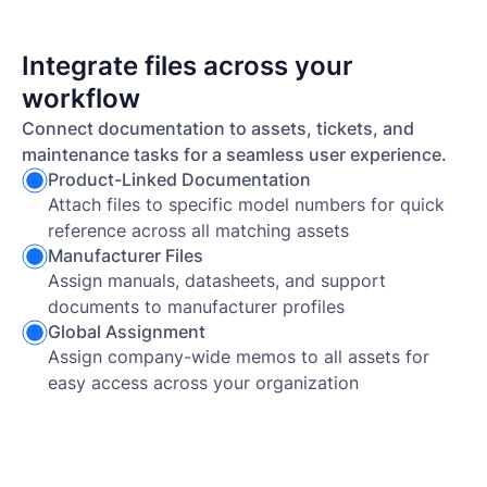
Integrate files across your
workflow
Connect documentation to assets, tickets, and
maintenance tasks for a seamless user experience.
Product-Linked Documentation
Attach files to specific model numbers for quick
reference across all matching assets
Manufacturer Files
Assign manuals, datasheets, and support
documents to manufacturer profiles
Global Assignment
Assign company-wide memos to all assets for
easy access across your organization