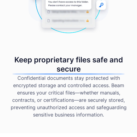
Keep proprietary files safe and
secure
Confidential documents stay protected with
encrypted storage and controlled access. Beam
ensures your critical files—whether manuals,
contracts, or certifications—are securely stored,
preventing unauthorized access and safeguarding
sensitive business information.