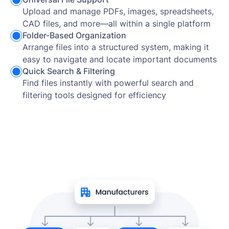
Upload and manage PDFs, images, spreadsheets,
CAD files, and more—all within a single platform
Folder-Based Organization
Arrange files into a structured system, making it
easy to navigate and locate important documents
Quick Search & Filtering
Find files instantly with powerful search and
filtering tools designed for efficiency