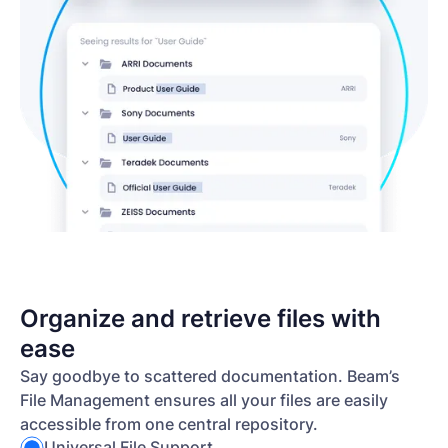
Organize and retrieve files with
ease
Say goodbye to scattered documentation. Beam’s
File Management ensures all your files are easily
accessible from one central repository.
Universal File Support