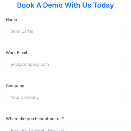
Book A Demo With Us Today
Name
Work Email
Company
Where did you hear about us?