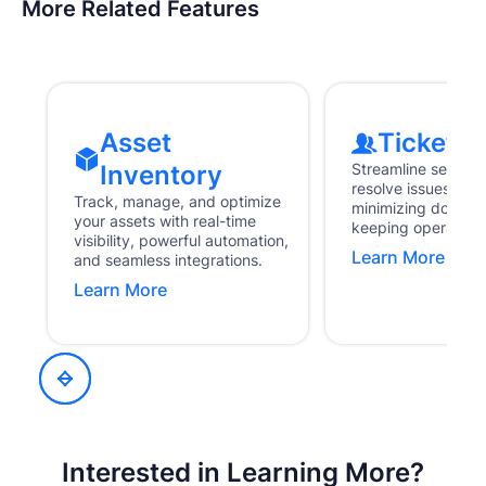
More Related Features
Asset
Ticketin
Inventory
Streamline service
resolve issues fas
Track, manage, and optimize
minimizing downti
your assets with real-time
keeping operations
visibility, powerful automation,
Learn More
and seamless integrations.
Learn More
Interested in Learning More?