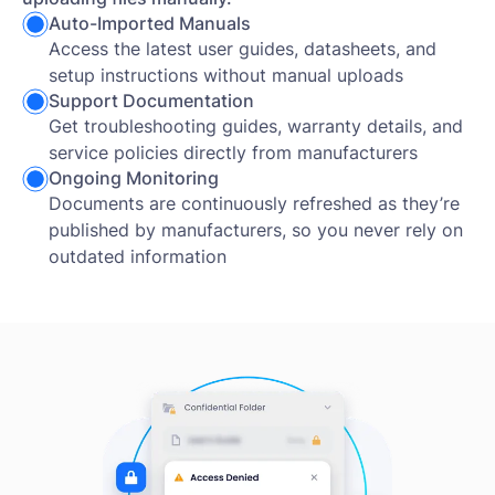
Auto-Imported Manuals
Access the latest user guides, datasheets, and
setup instructions without manual uploads
Support Documentation
Get troubleshooting guides, warranty details, and
service policies directly from manufacturers
Ongoing Monitoring
Documents are continuously refreshed as they’re
published by manufacturers, so you never rely on
outdated information