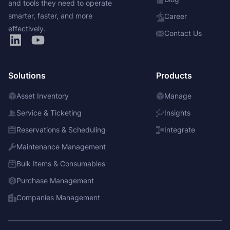
and tools they need to operate
smarter, faster, and more
Career
effectively.
Contact Us
Solutions
Products
Asset Inventory
Manage
Service & Ticketing
Insights
Reservations & Scheduling
Integrate
Maintenance Management
Bulk Items & Consumables
Purchase Management
Companies Management