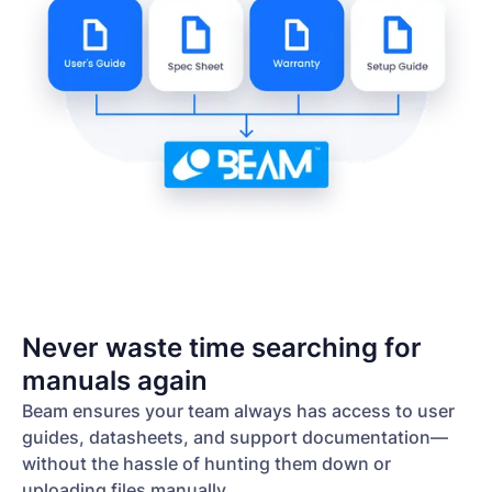
Never waste time searching for
manuals again
Beam ensures your team always has access to user
guides, datasheets, and support documentation—
without the hassle of hunting them down or
uploading files manually.