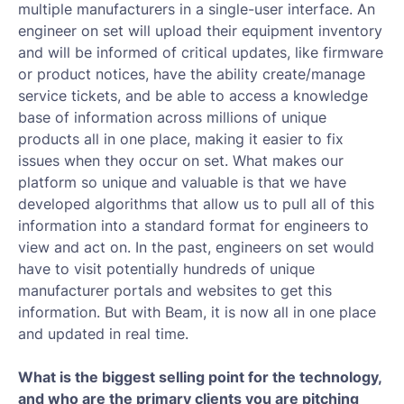
multiple manufacturers in a single-user interface. An
engineer on set will upload their equipment inventory
and will be informed of critical updates, like firmware
or product notices, have the ability create/manage
service tickets, and be able to access a knowledge
base of information across millions of unique
products all in one place, making it easier to fix
issues when they occur on set. What makes our
platform so unique and valuable is that we have
developed algorithms that allow us to pull all of this
information into a standard format for engineers to
view and act on. In the past, engineers on set would
have to visit potentially hundreds of unique
manufacturer portals and websites to get this
information. But with Beam, it is now all in one place
and updated in real time.
What is the biggest selling point for the technology,
and who are the primary clients you are pitching