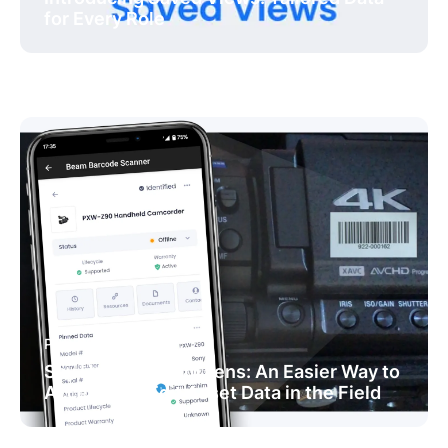
for Every Role
PRODUCT NEWS
Say Hello to Beam Lens: An Easier Way to
Access and Edit Asset Data in the Field