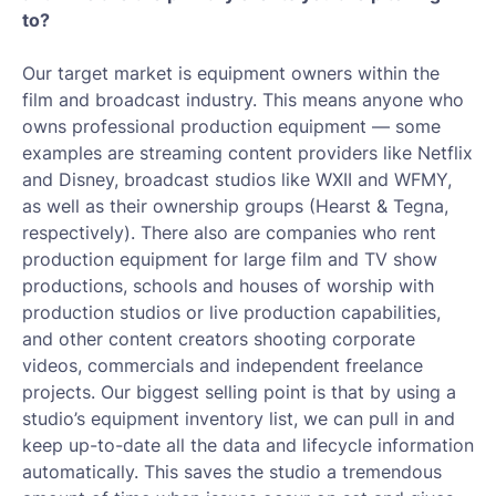
to?
Our target market is equipment owners within the
film and broadcast industry. This means anyone who
owns professional production equipment — some
examples are streaming content providers like Netflix
and Disney, broadcast studios like WXII and WFMY,
as well as their ownership groups (Hearst & Tegna,
respectively). There also are companies who rent
production equipment for large film and TV show
productions, schools and houses of worship with
production studios or live production capabilities,
and other content creators shooting corporate
videos, commercials and independent freelance
projects. Our biggest selling point is that by using a
studio’s equipment inventory list, we can pull in and
keep up-to-date all the data and lifecycle information
automatically. This saves the studio a tremendous