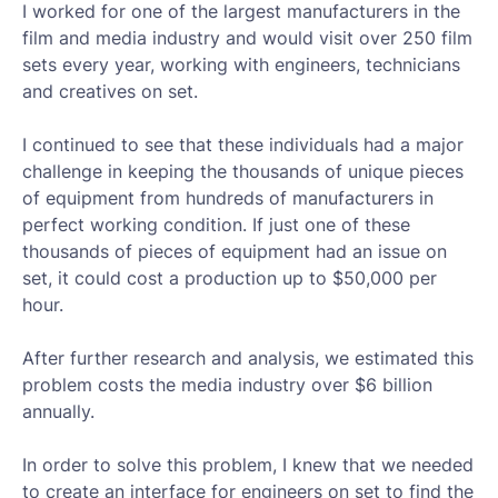
I worked for one of the largest manufacturers in the
film and media industry and would visit over 250 film
sets every year, working with engineers, technicians
and creatives on set.
I continued to see that these individuals had a major
challenge in keeping the thousands of unique pieces
of equipment from hundreds of manufacturers in
perfect working condition. If just one of these
thousands of pieces of equipment had an issue on
set, it could cost a production up to $50,000 per
hour.
After further research and analysis, we estimated this
problem costs the media industry over $6 billion
annually.
In order to solve this problem, I knew that we needed
to create an interface for engineers on set to find the