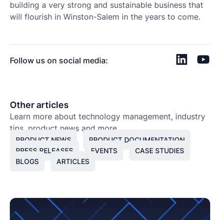
building a very strong and sustainable business that
will flourish in Winston-Salem in the years to come.
Follow us on social media:
Other articles
Learn more about technology management, industry
tips, product news and more.
PRODUCT NEWS
PRODUCT DOCUMENTATION
PRESS RELEASES
EVENTS
CASE STUDIES
BLOGS
ARTICLES