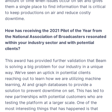
amount of time when issues occur on set and gives
them a single place to find information that is critical
to keep productions on air and reduce costly
downtime.
How has receiving the 2021 Pilot of the Year from
the National Association of Broadcasters resonated
within your industry sector and with potential
clients?
This award has provided further validation that Beam
is solving a big problem for our industry in a unique
way. We’ve seen an uptick in potential clients
reaching out to learn how we are utilizing machine
learning, AI and graph databases to provide a
solution to prevent downtime on set. This has led to
new partnerships with potential customers who are
testing the platform at a larger scale. One of the
most interesting things that has happened is that