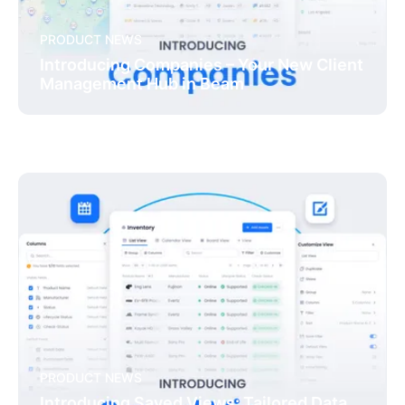
PRODUCT NEWS
Introducing Companies – Your New Client
Management Hub in Beam
PRODUCT NEWS
Introducing Saved Views: Tailored Data