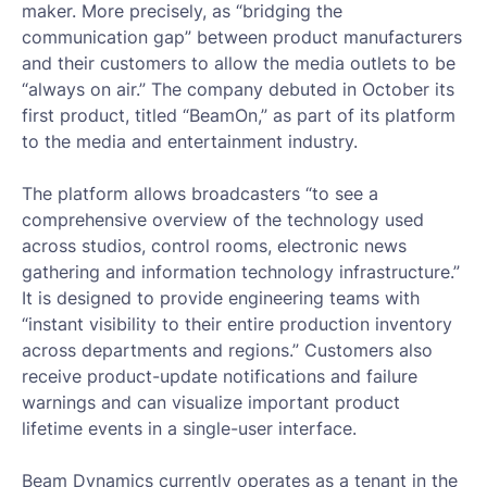
maker. More precisely, as “bridging the
communication gap” between product manufacturers
and their customers to allow the media outlets to be
“always on air.” The company debuted in October its
first product, titled “BeamOn,” as part of its platform
to the media and entertainment industry.
The platform allows broadcasters “to see a
comprehensive overview of the technology used
across studios, control rooms, electronic news
gathering and information technology infrastructure.”
It is designed to provide engineering teams with
“instant visibility to their entire production inventory
across departments and regions.” Customers also
receive product-update notifications and failure
warnings and can visualize important product
lifetime events in a single-user interface.
Beam Dynamics currently operates as a tenant in the