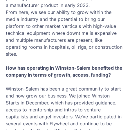
a manufacturer product in early 2023.
From here, we see our ability to grow within the
media industry and the potential to bring our
platform to other market verticals with high-value
technical equipment where downtime is expensive
and multiple manufacturers are present, like
operating rooms in hospitals, oil rigs, or construction
sites.
How has operating in Winston-Salem benefited the
company in terms of growth, access, funding?
Winston-Salem has been a great community to start
and now grow our business. We joined Winston
Starts in December, which has provided guidance,
access to mentorship and intros to venture
capitalists and angel investors. We’ve participated in
several events with Flywheel and continue to be