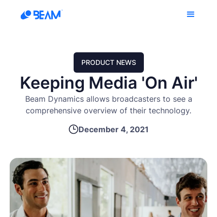
PRODUCT NEWS
Keeping Media 'On Air'
Beam Dynamics allows broadcasters to see a
comprehensive overview of their technology.
December 4, 2021