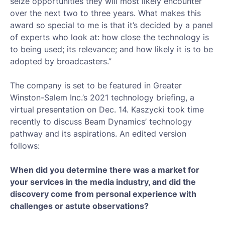
seize opportunities they will most likely encounter
over the next two to three years. What makes this
award so special to me is that it’s decided by a panel
of experts who look at: how close the technology is
to being used; its relevance; and how likely it is to be
adopted by broadcasters.”
The company is set to be featured in Greater
Winston-Salem Inc.’s 2021 technology briefing, a
virtual presentation on Dec. 14. Kaszycki took time
recently to discuss Beam Dynamics’ technology
pathway and its aspirations. An edited version
follows:
When did you determine there was a market for
your services in the media industry, and did the
discovery come from personal experience with
challenges or astute observations?