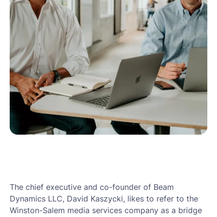
The chief executive and co-founder of Beam
Dynamics LLC, David Kaszycki, likes to refer to the
Winston-Salem media services company as a bridge