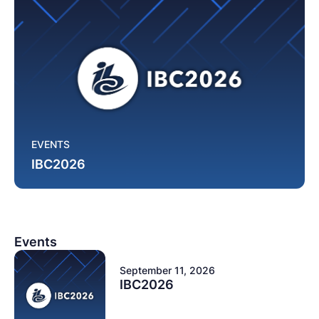
EVENTS
IBC2026
Events
September 11, 2026
IBC2026