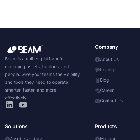
Company
Beam is a unified platform for
About Us
managing assets, facilities, and
Pricing
people. Give your teams the visibility
Blog
and tools they need to operate
smarter, faster, and more
Career
effectively.
Contact Us
Solutions
Products
Asset Inventory
Manage