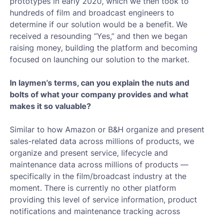
prototypes in early 2020, which we then took to
hundreds of film and broadcast engineers to
determine if our solution would be a benefit. We
received a resounding “Yes,” and then we began
raising money, building the platform and becoming
focused on launching our solution to the market.
In laymen’s terms, can you explain the nuts and
bolts of what your company provides and what
makes it so valuable?
Similar to how Amazon or B&H organize and present
sales-related data across millions of products, we
organize and present service, lifecycle and
maintenance data across millions of products —
specifically in the film/broadcast industry at the
moment. There is currently no other platform
providing this level of service information, product
notifications and maintenance tracking across