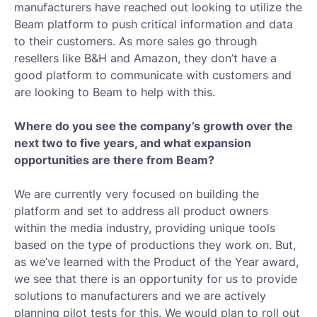
manufacturers have reached out looking to utilize the
Beam platform to push critical information and data
to their customers. As more sales go through
resellers like B&H and Amazon, they don’t have a
good platform to communicate with customers and
are looking to Beam to help with this.
Where do you see the company’s growth over the
next two to five years, and what expansion
opportunities are there from Beam?
We are currently very focused on building the
platform and set to address all product owners
within the media industry, providing unique tools
based on the type of productions they work on. But,
as we’ve learned with the Product of the Year award,
we see that there is an opportunity for us to provide
solutions to manufacturers and we are actively
planning pilot tests for this. We would plan to roll out