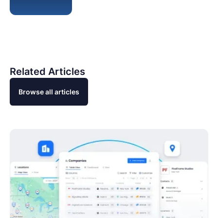
Related Articles
Browse all articles