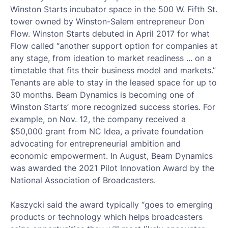
Winston Starts incubator space in the 500 W. Fifth St.
tower owned by Winston-Salem entrepreneur Don
Flow. Winston Starts debuted in April 2017 for what
Flow called “another support option for companies at
any stage, from ideation to market readiness ... on a
timetable that fits their business model and markets.”
Tenants are able to stay in the leased space for up to
30 months. Beam Dynamics is becoming one of
Winston Starts’ more recognized success stories. For
example, on Nov. 12, the company received a
$50,000 grant from NC Idea, a private foundation
advocating for entrepreneurial ambition and
economic empowerment. In August, Beam Dynamics
was awarded the 2021 Pilot Innovation Award by the
National Association of Broadcasters.
Kaszycki said the award typically “goes to emerging
products or technology which helps broadcasters