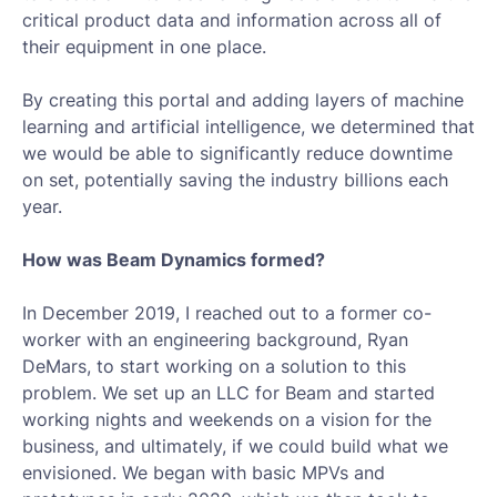
critical product data and information across all of
their equipment in one place.
By creating this portal and adding layers of machine
learning and artificial intelligence, we determined that
we would be able to significantly reduce downtime
on set, potentially saving the industry billions each
year.
How was Beam Dynamics formed?
In December 2019, I reached out to a former co-
worker with an engineering background, Ryan
DeMars, to start working on a solution to this
problem. We set up an LLC for Beam and started
working nights and weekends on a vision for the
business, and ultimately, if we could build what we
envisioned. We began with basic MPVs and