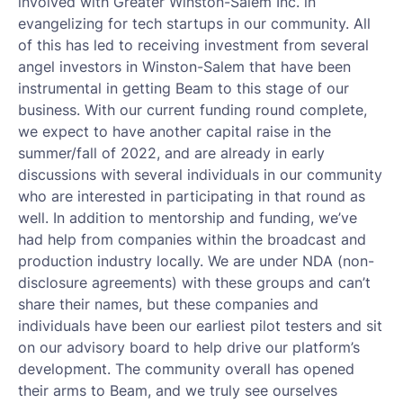
involved with Greater Winston-Salem Inc. in
evangelizing for tech startups in our community. All
of this has led to receiving investment from several
angel investors in Winston-Salem that have been
instrumental in getting Beam to this stage of our
business. With our current funding round complete,
we expect to have another capital raise in the
summer/fall of 2022, and are already in early
discussions with several individuals in our community
who are interested in participating in that round as
well. In addition to mentorship and funding, we’ve
had help from companies within the broadcast and
production industry locally. We are under NDA (non-
disclosure agreements) with these groups and can’t
share their names, but these companies and
individuals have been our earliest pilot testers and sit
on our advisory board to help drive our platform’s
development. The community overall has opened
their arms to Beam, and we truly see ourselves